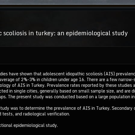
 scoliosis in turkey: an epidemiological study
dies have shown that adolescent idiopathic scoliosis (AIS) prevalen
average of 2%-3% in children under age 16. There are a few narrow-
logy of AIS in Turkey. Prevalence rates reported by these studies ar
ed in single cities, generally based on small sample size, and are d
s. The present study was conducted based on a large population in 
 study was to determine the prevalence of AIS in Turkey. Secondary
 tests, and radiological verification.
tional epidemiological study.