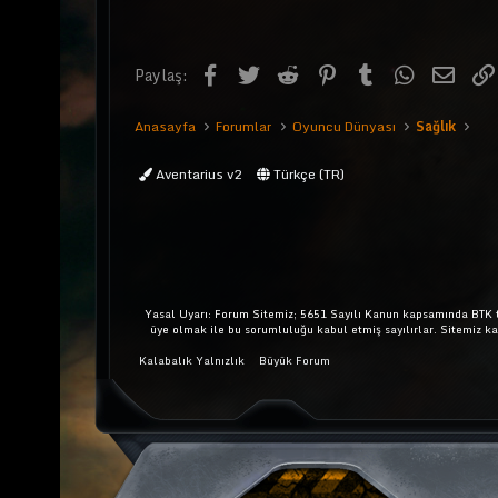
Facebook
Twitter
Reddit
Pinterest
Tumblr
WhatsApp
E-pos
Paylaş:
Anasayfa
Forumlar
Oyuncu Dünyası
Sağlık
Aventarius v2
Türkçe (TR)
Yasal Uyarı: Forum Sitemiz; 5651 Sayılı Kanun kapsamında BTK ta
üye olmak ile bu sorumluluğu kabul etmiş sayılırlar. Sitemiz k
Kalabalık Yalnızlık
Büyük Forum