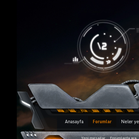
Anasayfa
Forumlar
Neler ye
Yeni mesajlar
Forumlarda ara