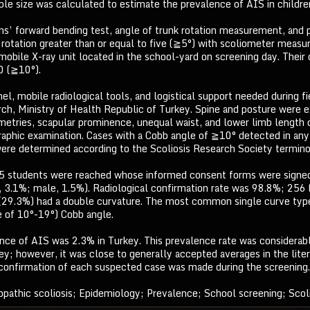
le size was calculated to estimate the prevalence of AIS in childre
s’ forward bending test, angle of trunk rotation measurement, and 
 rotation greater than or equal to five (≧5°) with scoliometer meas
mobile X-ray unit located in the school-yard on screening day. Their
0 (≧10°).
el, mobile radiological tools, and logistical support needed during f
ch, Ministry of Health Republic of Turkey. Spine and posture were ex
etries, scapular prominence, unequal waist, and lower limb length di
graphic examination. Cases with a Cobb angle of ≧10° detected in any
were determined according to the Scoliosis Research Society terminol
45 students were reached whose informed consent forms were signed
 3.1%; male, 1.5%). Radiological confirmation rate was 98.8%; 256 
(29.3%) had a double curvature. The most common single curve type
e of 10°-19°) Cobb angle.
nce of AIS was 2.3% in Turkey. This prevalence rate was considerably
ey; however, it was close to generally accepted averages in the lite
 confirmation of each suspected case was made during the screening.
opathic scoliosis; Epidemiology; Prevalence; School screening; Scoli