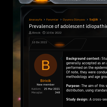
Anasayfa
Forumlar
Oyuncu Dünyası
Sağlık
Prevalence of adolescent idiopathic
K
B
Biricik
10 Eki 2022
o
a
n
ş
10 Eki 2022
u
l
y
a
u
n
b
g
Background context:
Stu
a
ı
B
generally accepted as an 
ş
ç
l
t
performed on the epidemio
a
a
Of note, they were conduct
t
r
methodology and age group
a
i
Biricik
n
h
New member
Purpose:
The aim of this
i
Katılım
25 Mar 2021
distribution, using standard
Mesajlar
348
Study design:
A cross-sec