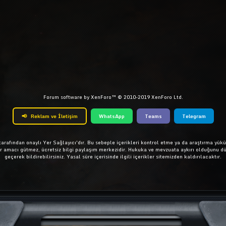
ta
Link
Forum software by XenForo™
© 2010-2019 XenForo Ltd.
📢
Reklam ve İletişim
WhatsApp
Teams
Telegram
rafından onaylı Yer Sağlayıcı'dır. Bu sebeple içerikleri kontrol etme ya da araştırma yükü
ar amacı gütmez, ücretsiz bilgi paylaşım merkezidir. Hukuka ve mevzuata aykırı olduğunu d
geçerek bildirebilirsiniz. Yasal süre içerisinde ilgili içerikler sitemizden kaldırılacaktır.