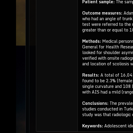
Patient sample:
The samp
Outcome measures:
Adam
who had an angle of trunk
test were referred to the 
greater than or equal to 1
Methods:
Medical personn
General for Health Resear
looked for shoulder asymm
verified with onsite radio
and location of scoliosis 
Results:
A total of 16,0
found to be 2.3% (female,
single curvature and 108 
with AIS had a mild (rang
Conclusions:
The prevale
studies conducted in Turk
study was that radiologic
Keywords:
Adolescent idi