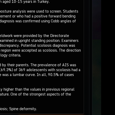
n aged 10-15 years in Turkey.
posture analysis were used to screen. Students
urement or who had a positive forward bending
 diagnosis was confirmed using Cobb angles of
ieldwork were provided by the Directorate
amined in upright standing position. Examiners
screpancy. Potential scoliosis diagnosis was
 region were accepted as scoliosis. The direction
ogy criteria.
 by their parents. The prevalence of AIS was
(69.3%) of 369 adolescents with scoliosis had a
 was a lumbar curve. In all, 90.5% of cases
 higher than the values in previous regional
rature. One of the strongest aspects of the
osis; Spine deformity.