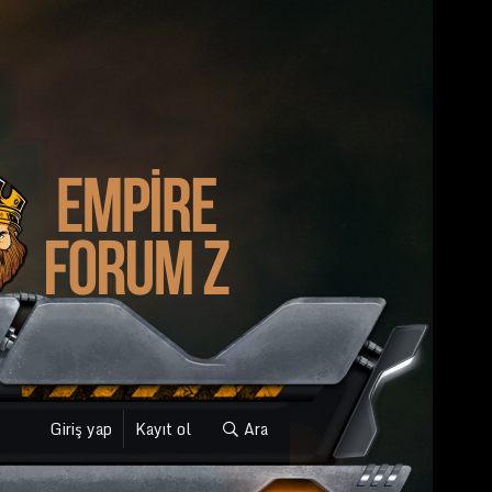
Giriş yap
Kayıt ol
Ara