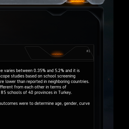
#1
ce varies between 0.35% and 5.2% and it is
scope studies based on school screening
e lower than reported in neighboring countries.
ifferent from each other in terms of
85 schools of 40 provinces in Turkey.
 outcomes were to determine age, gender, curve