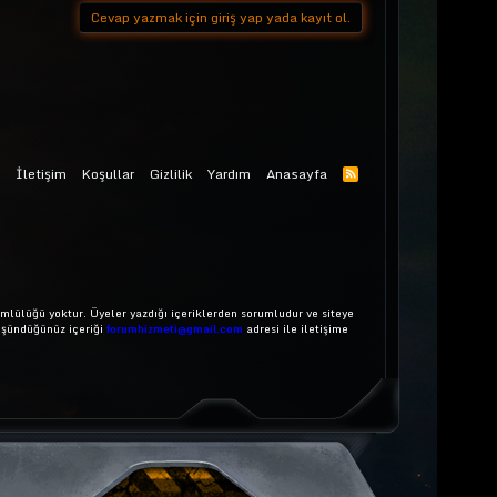
Cevap yazmak için giriş yap yada kayıt ol.
İletişim
Koşullar
Gizlilik
Yardım
Anasayfa
mlülüğü yoktur. Üyeler yazdığı içeriklerden sorumludur ve siteye
üşündüğünüz içeriği
forumhizmeti@gmail.com
adresi ile iletişime