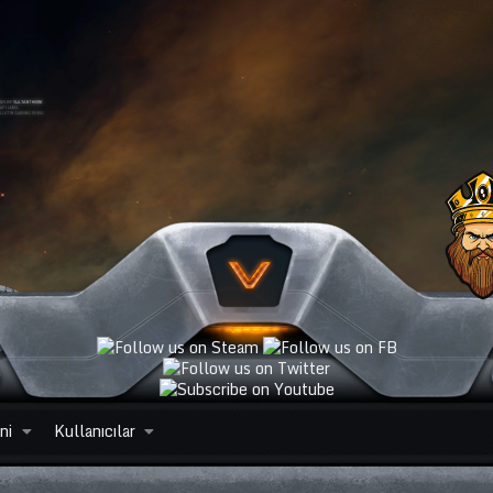
ni
Kullanıcılar